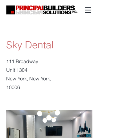
Sky Dental
111 Broadway
Unit 1304
New York, New York,
10006