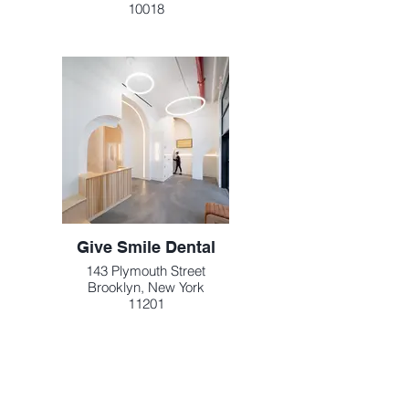
10018
Give Smile Dental
143 Plymouth Street
Brooklyn, New York
11201