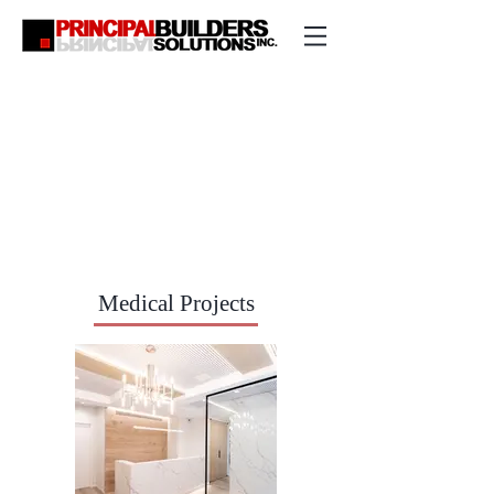
Medical Projects