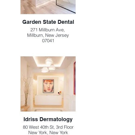
Garden State Dental
271 Millburn Ave,
Millburn, New Jersey
07041
Idriss Dermatology
80 West 40th St, 3rd Floor
New York, New York