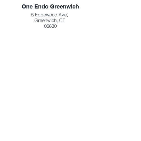
One Endo Greenwich
5 Edgewood Ave,
Greenwich, CT
06830