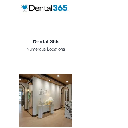
Dental 365
Numerous Locations