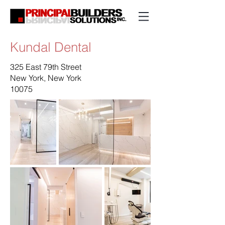
Kundal Dental
325 East 79th Street
New York, New York
10075