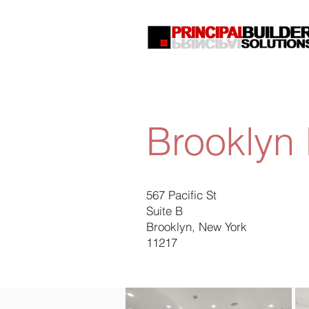
Brooklyn 
567 Pacific St
Suite B
Brooklyn, New York
11217