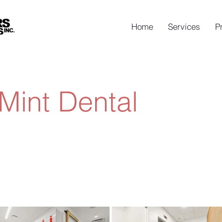
Home
Services
P
Mint Dental