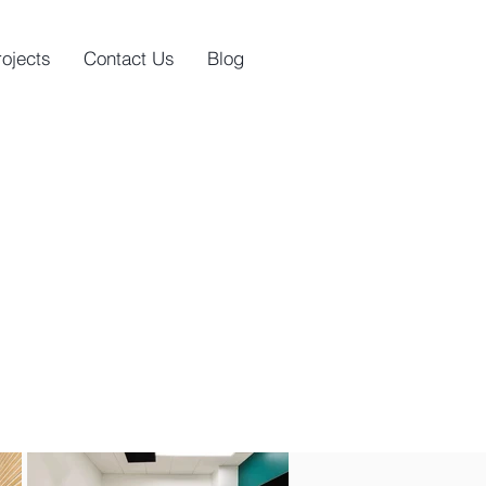
rojects
Contact Us
Blog