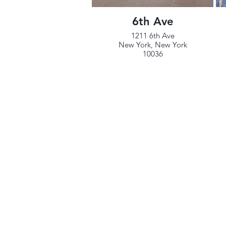
6th Ave
1211 6th Ave
New York, New York
10036