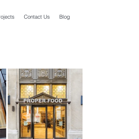
rojects
Contact Us
Blog