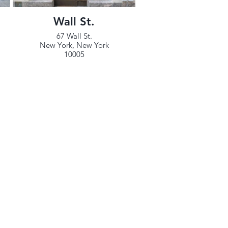
Wall St.
67 Wall St.
New York, New York
10005