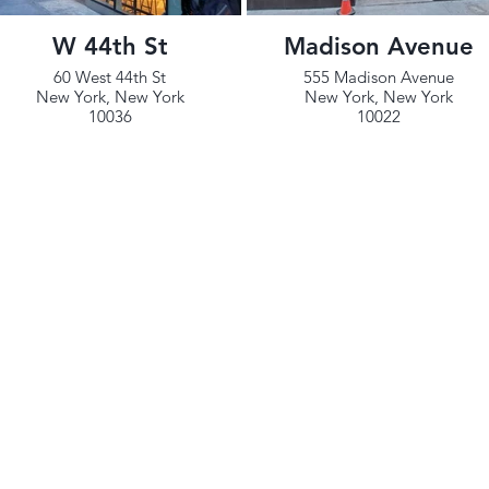
W 44th St
Madison Avenue
60 West 44th St
555 Madison Avenue
New York, New York
New York, New York
10036
10022