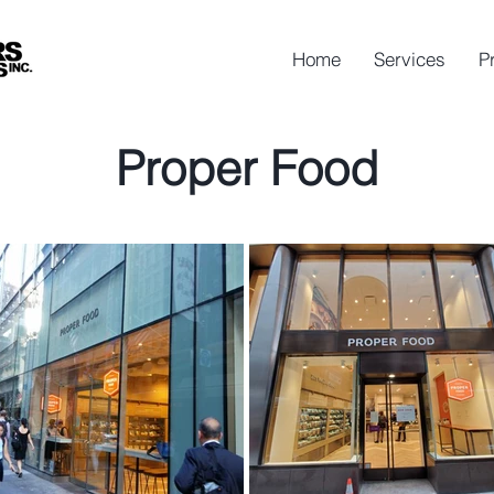
Home
Services
P
Proper Food